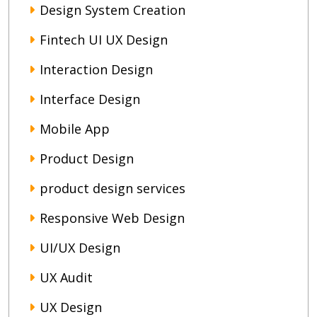
Design System Creation
Fintech UI UX Design
Interaction Design
Interface Design
Mobile App
Product Design
product design services
Responsive Web Design
UI/UX Design
UX Audit
UX Design