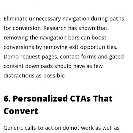
Eliminate unnecessary navigation during paths
for conversion. Research has shown that
removing the navigation bars can boost
conversions by removing exit opportunities.
Demo request pages, contact forms and gated
content downloads should have as few
distractions as possible.
6. Personalized CTAs That
Convert
Generic calls-to-action do not work as well as