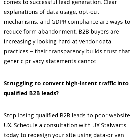
comes to successful lead generation. Clear
explanations of data usage, opt-out
mechanisms, and GDPR compliance are ways to
reduce form abandonment. B2B buyers are
increasingly looking hard at vendor data
practices – their transparency builds trust that
generic privacy statements cannot.
Struggling to convert high-intent traffic into
qualified B2B leads?
Stop losing qualified B2B leads to poor website
UX. Schedule a consultation with UX Stalwarts
today to redesign your site using data-driven