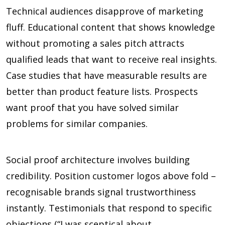
Technical audiences disapprove of marketing
fluff. Educational content that shows knowledge
without promoting a sales pitch attracts
qualified leads that want to receive real insights.
Case studies that have measurable results are
better than product feature lists. Prospects
want proof that you have solved similar
problems for similar companies.
Social proof architecture involves building
credibility. Position customer logos above fold –
recognisable brands signal trustworthiness
instantly. Testimonials that respond to specific
objections (“I was sceptical about