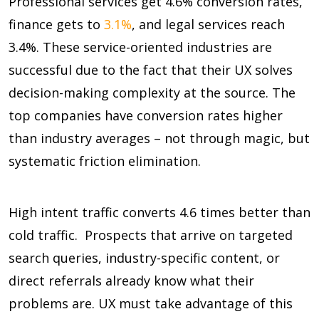
Professional services get
4.6%
conversion rates,
finance gets to
3.1%
, and legal services reach
3.4%
. These service-oriented industries are
successful due to the fact that their UX solves
decision-making complexity at the source. The
top companies have conversion rates higher
than industry averages – not through magic, but
systematic friction elimination.
High intent traffic converts
4.6 times
better than
cold traffic. Prospects that arrive on targeted
search queries, industry-specific content, or
direct referrals already know what their
problems are. UX must take advantage of this