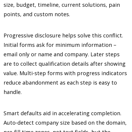
size, budget, timeline, current solutions, pain
points, and custom notes.
Progressive disclosure helps solve this conflict.
Initial forms ask for minimum information –
email only or name and company. Later steps
are to collect qualification details after showing
value. Multi-step forms with progress indicators
reduce abandonment as each step is easy to
handle.
Smart defaults aid in accelerating completion.
Auto-detect company size based on the domain,