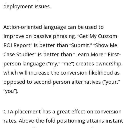
deployment issues.
Action-oriented language can be used to
improve on passive phrasing. “Get My Custom
ROI Report” is better than “Submit.” “Show Me
Case Studies” is better than “Learn More.” First-
person language (“my,” “me”) creates ownership,
which will increase the conversion likelihood as
opposed to second-person alternatives (“your,”
“you”).
CTA placement has a great effect on conversion
rates. Above-the-fold positioning attains instant