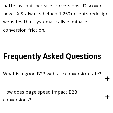
patterns that increase conversions. Discover
how UX Stalwarts helped 1,250+ clients redesign
websites that systematically eliminate
conversion friction.
Frequently Asked Questions
What is a good B2B website conversion rate?
How does page speed impact B2B
conversions?