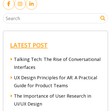
LATEST POST
Talking Tech: The Rise of Conversational
Interfaces
UX Design Principles for AR: A Practical
Guide for Product Teams
The Importance of User Research in
UI/UX Design