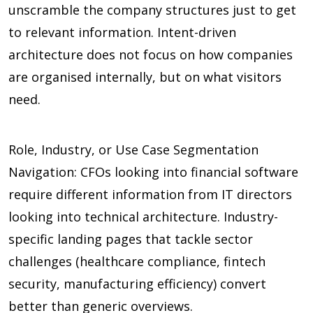
unscramble the company structures just to get
to relevant information. Intent-driven
architecture does not focus on how companies
are organised internally, but on what visitors
need.
Role, Industry, or Use Case Segmentation
Navigation: CFOs looking into financial software
require different information from IT directors
looking into technical architecture. Industry-
specific landing pages that tackle sector
challenges (healthcare compliance, fintech
security, manufacturing efficiency) convert
better than generic overviews.