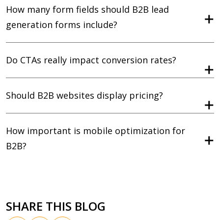
How many form fields should B2B lead
generation forms include?
Do CTAs really impact conversion rates?
Should B2B websites display pricing?
How important is mobile optimization for
B2B?
SHARE THIS BLOG