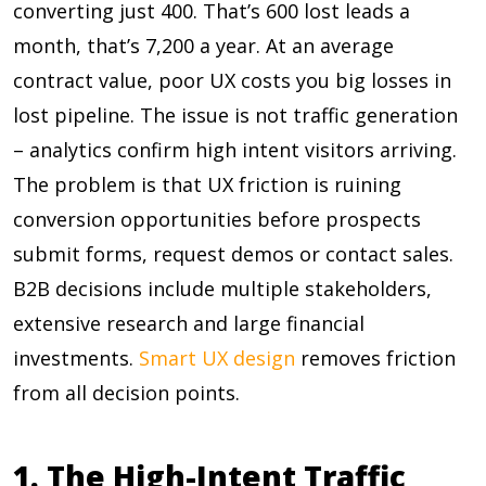
converting just 400. That’s 600 lost leads a
month, that’s 7,200 a year. At an average
contract value, poor UX costs you big losses in
lost pipeline. The issue is not traffic generation
– analytics confirm high intent visitors arriving.
The problem is that UX friction is ruining
conversion opportunities before prospects
submit forms, request demos or contact sales.
B2B decisions include multiple stakeholders,
extensive research and large financial
investments.
Smart UX design
removes friction
from all decision points.
1. The High-Intent Traffic