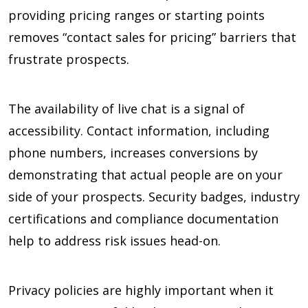
providing pricing ranges or starting points
removes “contact sales for pricing” barriers that
frustrate prospects.
The availability of live chat is a signal of
accessibility. Contact information, including
phone numbers, increases conversions by
demonstrating that actual people are on your
side of your prospects. Security badges, industry
certifications and compliance documentation
help to address risk issues head-on.
Privacy policies are highly important when it