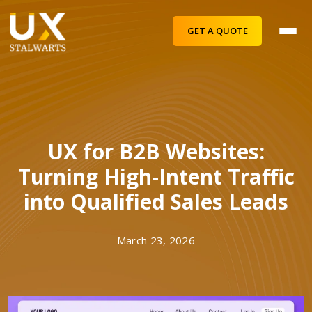
GET A QUOTE
UX for B2B Websites:
Turning High-Intent Traffic
into Qualified Sales Leads
March 23, 2026