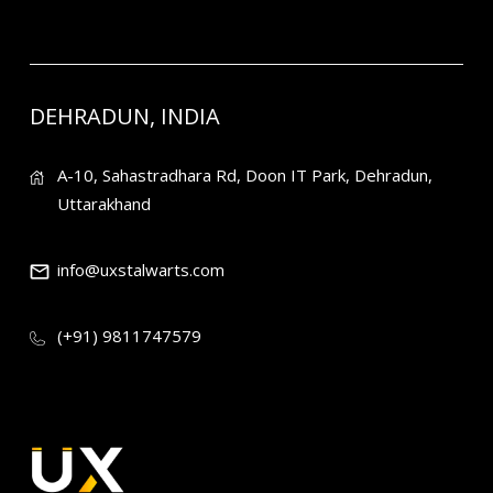
DEHRADUN, INDIA
A-10, Sahastradhara Rd, Doon IT Park, Dehradun,
Uttarakhand
info@uxstalwarts.com
(+91) 9811747579