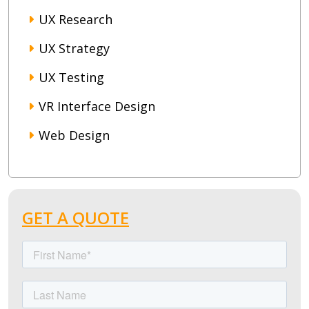
UX Research
UX Strategy
UX Testing
VR Interface Design
Web Design
GET A QUOTE