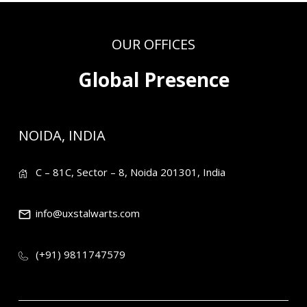
OUR OFFICES
Global Presence
NOIDA, INDIA
C – 81C, Sector – 8, Noida 201301, India
info@uxstalwarts.com
(+91) 9811747579