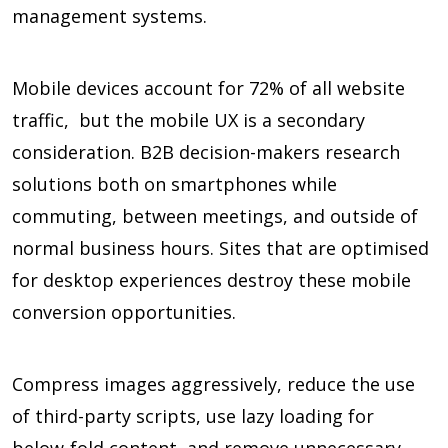
management systems.
Mobile devices account for
72%
of all website
traffic, but the mobile UX is a secondary
consideration. B2B decision-makers research
solutions both on smartphones while
commuting, between meetings, and outside of
normal business hours. Sites that are optimised
for desktop experiences destroy these mobile
conversion opportunities.
Compress images aggressively, reduce the use
of third-party scripts, use lazy loading for