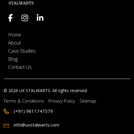
Home
About
Case Studies
Blog
Contact Us
© 2026 UX STALWARTS. All rights reserved.
Terms & Conditions
Privacy Policy
Sitemap
(+91) 9811747579
info@uxstalwarts.com