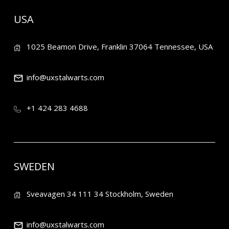
USA
1025 Beamon Drive, Franklin 37064 Tennessee, USA
info@uxstalwarts.com
+1 424 283 4688
SWEDEN
Sveavagen 34 111 34 Stockholm, Sweden
info@uxstalwarts.com