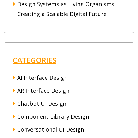
Design Systems as Living Organisms:
Creating a Scalable Digital Future
CATEGORIES
AI Interface Design
AR Interface Design
Chatbot UI Design
Component Library Design
Conversational UI Design