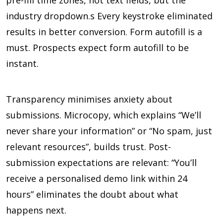
pre-fill time zones, not text fields, but the
industry dropdown.s Every keystroke eliminated
results in better conversion. Form autofill is a
must. Prospects expect form autofill to be
instant.
Transparency minimises anxiety about
submissions. Microcopy, which explains “We’ll
never share your information” or “No spam, just
relevant resources”, builds trust. Post-
submission expectations are relevant: “You’ll
receive a personalised demo link within 24
hours” eliminates the doubt about what
happens next.