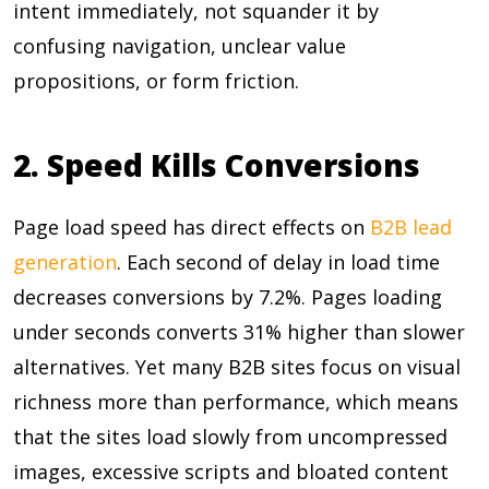
intent immediately, not squander it by
confusing navigation, unclear value
propositions, or form friction.
2. Speed Kills Conversions
Page load speed has direct effects on
B2B lead
generation
. Each second of delay in load time
decreases conversions by
7.2%
. Pages loading
under seconds converts
31%
higher than slower
alternatives. Yet many B2B sites focus on visual
richness more than performance, which means
that the sites load slowly from uncompressed
images, excessive scripts and bloated content