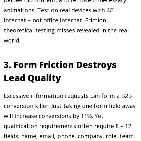
below-fold content, and remove unnecessary
animations. Test on real devices with 4G
internet – not office internet. Friction
theoretical testing misses revealed in the real
world.
3. Form Friction Destroys
Lead Quality
Excessive information requests can form a B2B
conversion killer. Just taking one form field away
will increase conversions by
11%
. Yet
qualification requirements often require
8 – 12
fields: name, email, phone, company, role, team