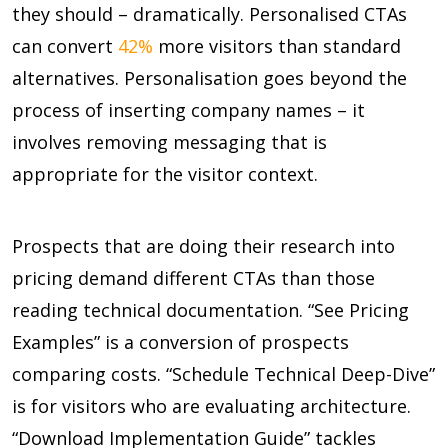
they should – dramatically. Personalised CTAs
can convert
42%
more visitors than standard
alternatives. Personalisation goes beyond the
process of inserting company names – it
involves removing messaging that is
appropriate for the visitor context.
Prospects that are doing their research into
pricing demand different CTAs than those
reading technical documentation. “See Pricing
Examples” is a conversion of prospects
comparing costs. “Schedule Technical Deep-Dive”
is for visitors who are evaluating architecture.
“Download Implementation Guide” tackles