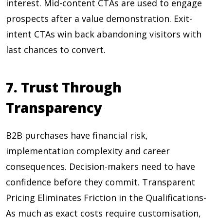
interest. Mid-content CTAs are used to engage
prospects after a value demonstration. Exit-
intent CTAs win back abandoning visitors with
last chances to convert.
7. Trust Through
Transparency
B2B purchases have financial risk,
implementation complexity and career
consequences. Decision-makers need to have
confidence before they commit. Transparent
Pricing Eliminates Friction in the Qualifications-
As much as exact costs require customisation,