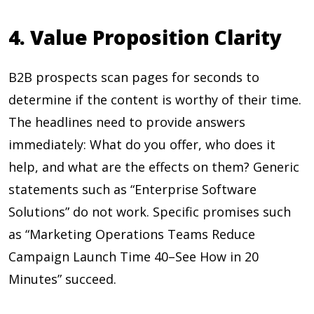
4. Value Proposition Clarity
B2B prospects scan pages for seconds to
determine if the content is worthy of their time.
The headlines need to provide answers
immediately: What do you offer, who does it
help, and what are the effects on them? Generic
statements such as “Enterprise Software
Solutions” do not work. Specific promises such
as “Marketing Operations Teams Reduce
Campaign Launch Time 40–See How in 20
Minutes” succeed.