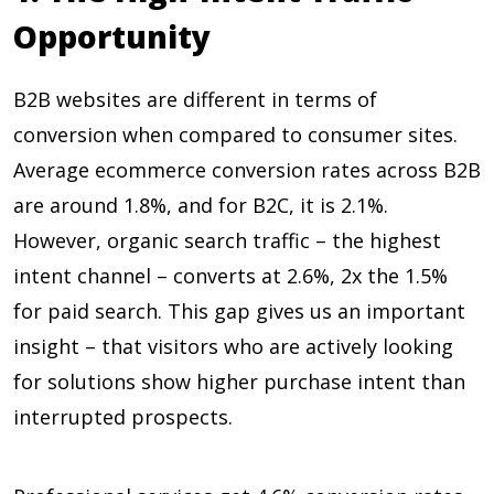
Opportunity
B2B websites are different in terms of
conversion when compared to consumer sites.
Average ecommerce conversion rates across B2B
are around
1.8%, and for B2C, it is 2.1%
.
However, organic search traffic – the highest
intent channel – converts at
2.6%, 2x the 1.5%
for paid search. This gap gives us an important
insight – that visitors who are actively looking
for solutions show higher purchase intent than
interrupted prospects.