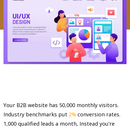
Your B2B website has 50,000 monthly visitors.
Industry benchmarks put
2%
conversion rates.
1,000 qualified leads a month, Instead you’re