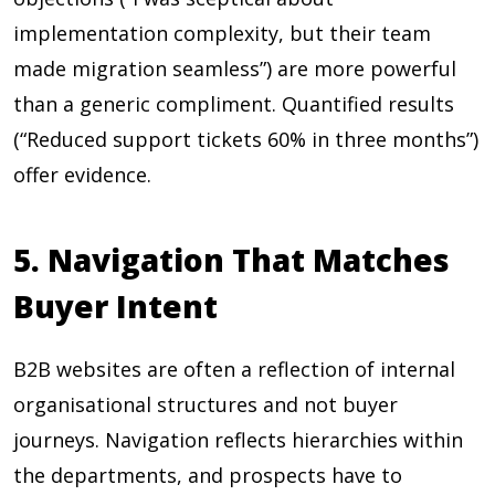
implementation complexity, but their team
made migration seamless”) are more powerful
than a generic compliment. Quantified results
(“Reduced support tickets 60% in three months”)
offer evidence.
5. Navigation That Matches
Buyer Intent
B2B websites are often a reflection of internal
organisational structures and not buyer
journeys. Navigation reflects hierarchies within
the departments, and prospects have to